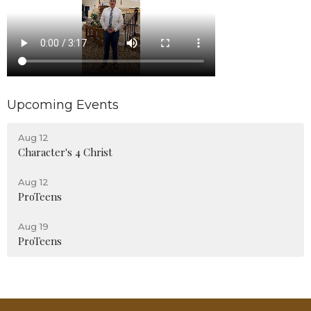
Upcoming Events
Aug 12
Character's 4 Christ
Aug 12
ProTeens
Aug 19
ProTeens