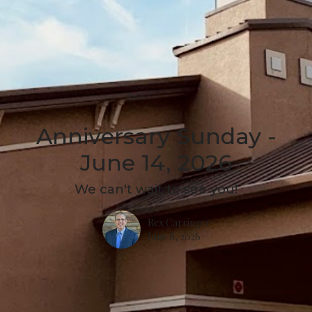
Anniversary Sunday -
June 14, 2026
We can't wait to see you!
Rex Carringer
June 8, 2026