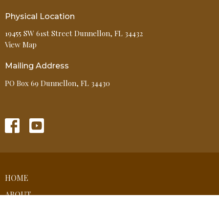
Physical Location
19455 SW 61st Street Dunnellon, FL 34432
View Map
Mailing Address
PO Box 69 Dunnellon, FL 34430
HOME
ABOUT
EVENTS