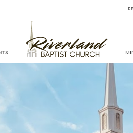
RB
NTS
MI