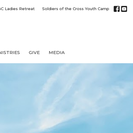
C Ladies Retreat
Soldiers of the Cross Youth Camp
NISTRIES
GIVE
MEDIA