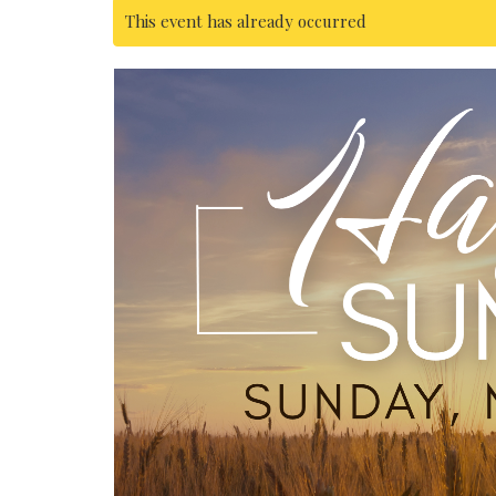
This event has already occurred