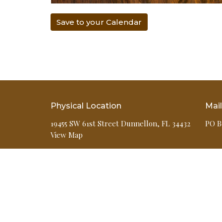
Save to your Calendar
Physical Location
Mai
19455 SW 61st Street Dunnellon, FL 34432
PO B
View Map
HOME
ABOUT
EVENTS