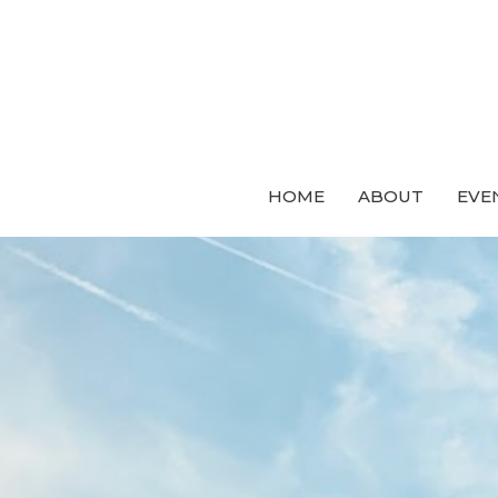
HOME
ABOUT
EVE