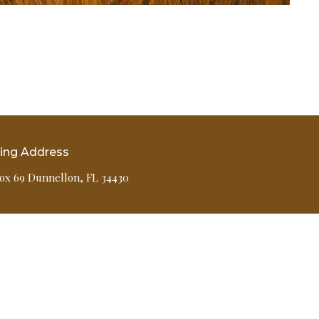
ling Address
ox 69 Dunnellon, FL 34430