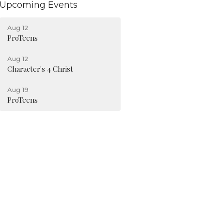
Upcoming Events
Aug 12
ProTeens
Aug 12
Character's 4 Christ
Aug 19
ProTeens