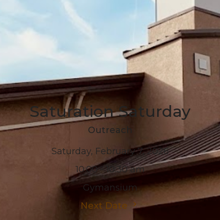
Saturation Saturday
Outreach
Saturday, February 7, 2026
10:00 - 10:30 am
Gymansium
Next Date