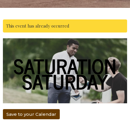
This event has already occurred
Save to your Calendar