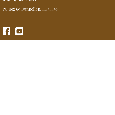
PO Box 69 Dunnellon, FL 34430
HOME
ABOUT
EVENTS
MINISTRIES
GIVE
MEDIA
Contact