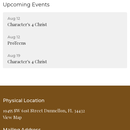
Upcoming Events
Aug 12
Character's 4 Christ
Aug 12
ProTeens
Aug 19
Character's 4 Christ
Physical Location
19455 SW 61st Street Dunnellon, FL 34432
View Map
Mailing Address