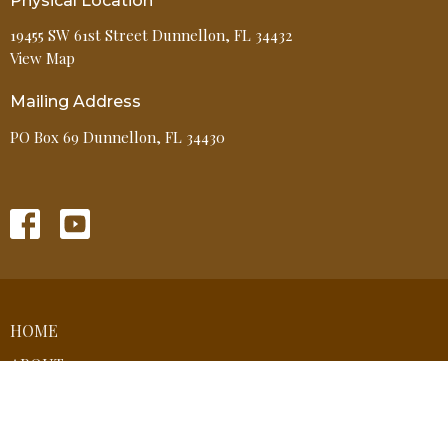
Physical Location
19455 SW 61st Street Dunnellon, FL 34432
View Map
Mailing Address
PO Box 69 Dunnellon, FL 34430
HOME
ABOUT
EVENTS
MINISTRIES