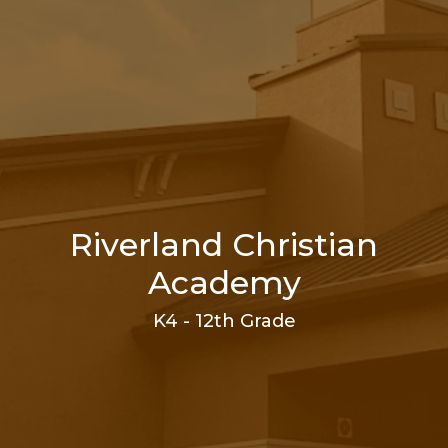
Riverland Christian
Academy
K4 - 12th Grade