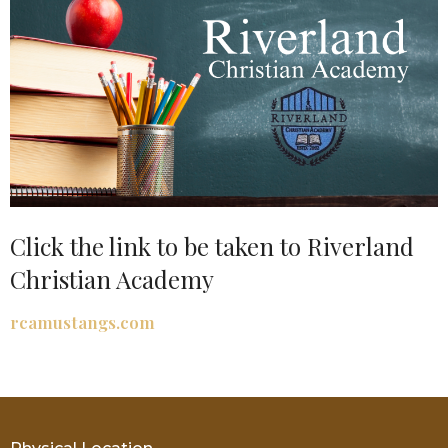
Click the link to be taken to Riverland
Christian Academy
rcamustangs.com