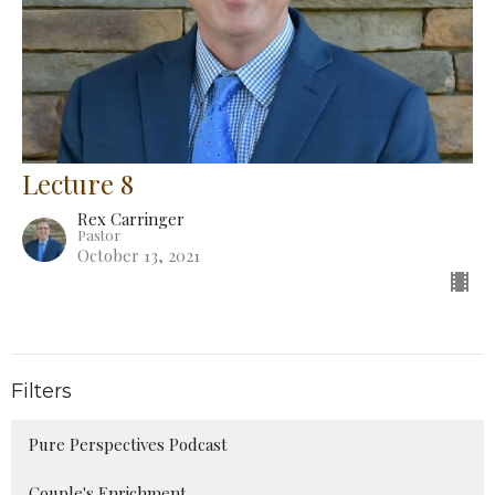
Lecture 8
Rex Carringer
Pastor
October 13, 2021
Filters
Pure Perspectives Podcast
Couple's Enrichment