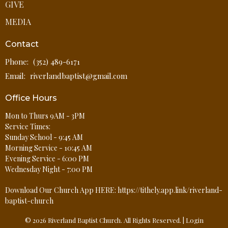
GIVE
MEDIA
Contact
Phone:
(352) 489-6171
Email
:
riverlandbaptist@gmail.com
Office Hours
Mon to Thurs 9AM - 3PM
Service Times:
Sunday School - 9:45 AM
Morning Service - 10:45 AM
Evening Service - 6:00 PM
Wednesday Night - 7:00 PM
Download Our Church App HERE: https://tithely.app.link/riverland-
baptist-church
© 2026 Riverland Baptist Church. All Rights Reserved. |
Login