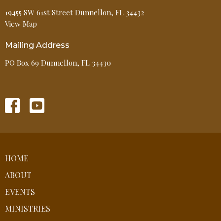
19455 SW 61st Street Dunnellon, FL 34432
View Map
Mailing Address
PO Box 69 Dunnellon, FL 34430
HOME
ABOUT
EVENTS
MINISTRIES