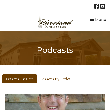
Toggle nav
Menu
Podcasts
Lessons By Date
Lessons By Series