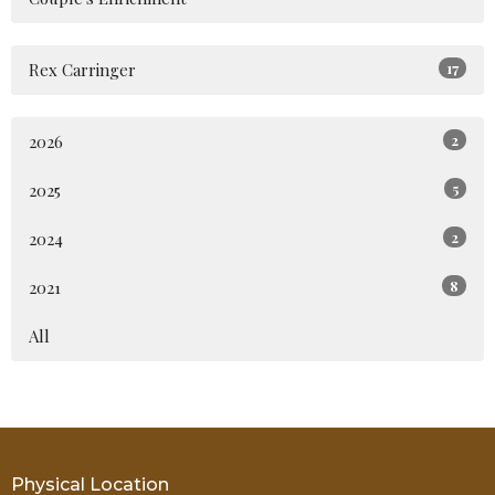
Rex Carringer
17
2026
2
2025
5
2024
2
2021
8
All
Physical Location