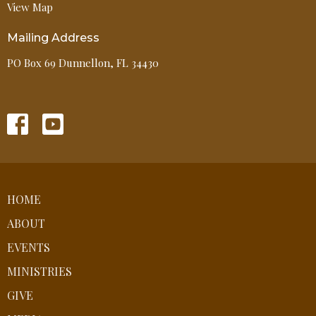
View Map
Mailing Address
PO Box 69 Dunnellon, FL 34430
HOME
ABOUT
EVENTS
MINISTRIES
GIVE