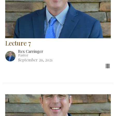
Lecture 7
Rex Carringer
Pastor
September 29, 2021