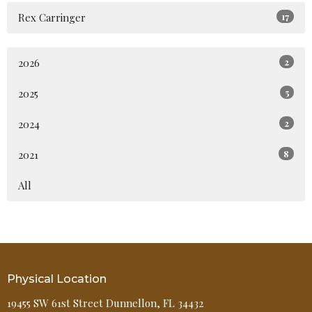
Rex Carringer
17
2026
2
2025
5
2024
2
2021
8
All
Physical Location
19455 SW 61st Street Dunnellon, FL 34432