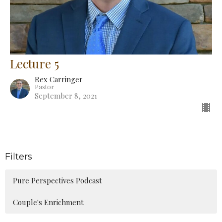
Lecture 5
Rex Carringer
Pastor
September 8, 2021
Filters
Pure Perspectives Podcast
Couple's Enrichment