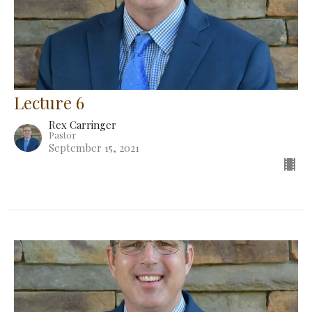
Lecture 6
Rex Carringer
Pastor
September 15, 2021