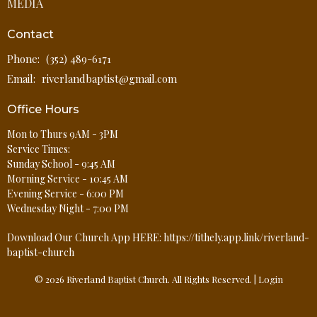
MEDIA
Contact
Phone:
(352) 489-6171
Email
:
riverlandbaptist@gmail.com
Office Hours
Mon to Thurs 9AM - 3PM
Service Times:
Sunday School - 9:45 AM
Morning Service - 10:45 AM
Evening Service - 6:00 PM
Wednesday Night - 7:00 PM
Download Our Church App HERE: https://tithely.app.link/riverland-
baptist-church
© 2026 Riverland Baptist Church. All Rights Reserved. |
Login