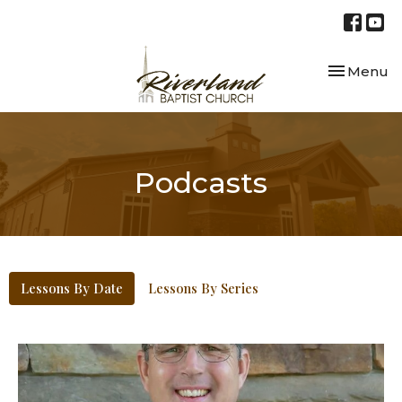
Toggle nav
Menu
Podcasts
Lessons By Date
Lessons By Series