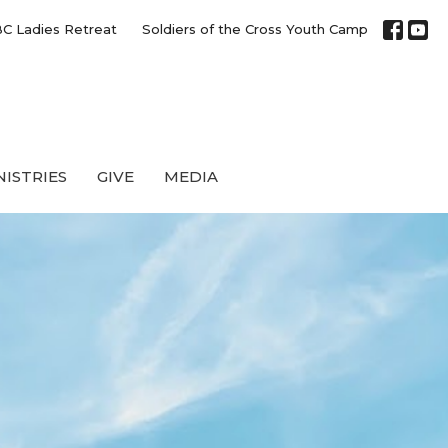
C Ladies Retreat
Soldiers of the Cross Youth Camp
NISTRIES
GIVE
MEDIA