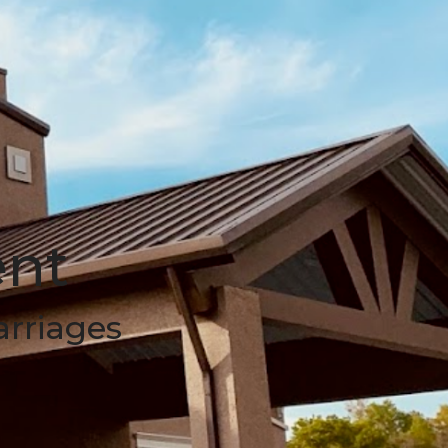
ent
arriages