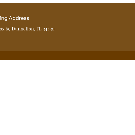
ling Address
ox 69 Dunnellon, FL 34430