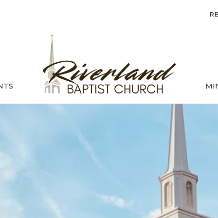
RB
NTS
MI