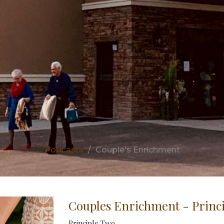
Podcasts
Couple's Enrichment
Couples Enrichment - Princ
Principle Two