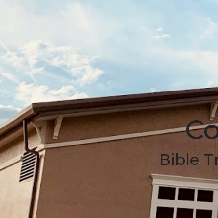
Co
Bible T