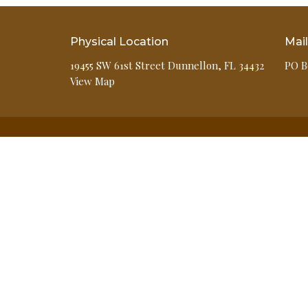
Physical Location
Mai
19455 SW 61st Street Dunnellon, FL 34432
PO B
View Map
HOME
ABOUT
EVENTS
MINISTRIES
GIVE
MEDIA