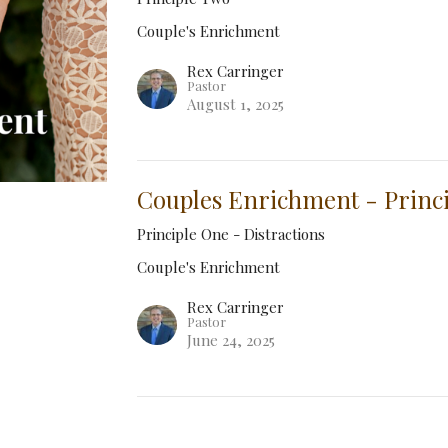
Couple's Enrichment
Rex Carringer
Pastor
August 1, 2025
Couples Enrichment - Princ
Principle One - Distractions
Couple's Enrichment
Rex Carringer
Pastor
June 24, 2025