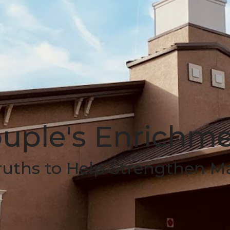
uple's Enrichm
ruths to Help Strengthen M