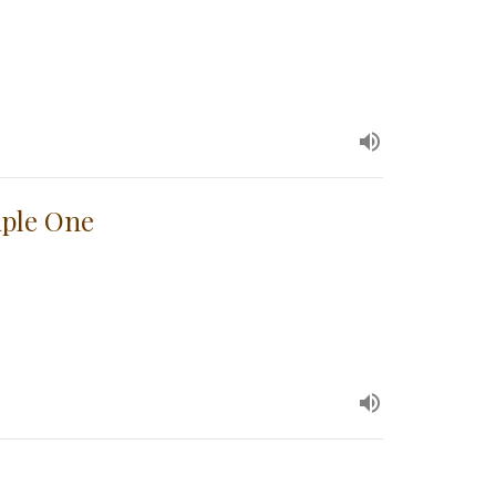
iple One