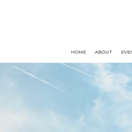
HOME
ABOUT
EVE