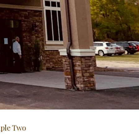
iple Two