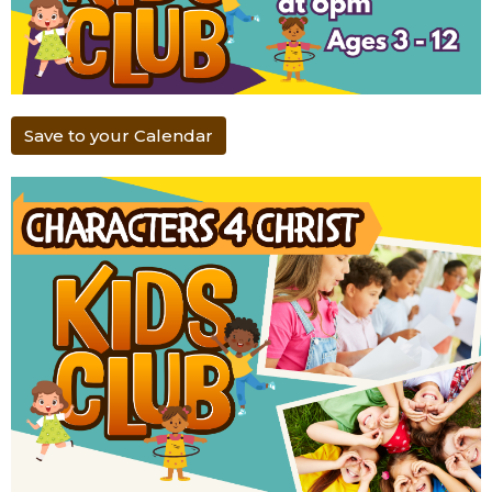
Save to your Calendar