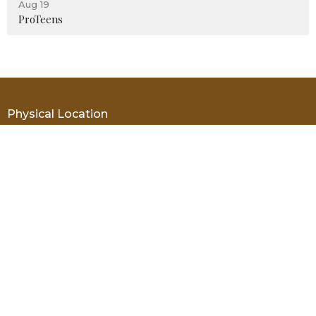
Aug 19
ProTeens
Physical Location
19455 SW 61st Street Dunnellon, FL 34432
View Map
Mailing Address
PO Box 69 Dunnellon, FL 34430