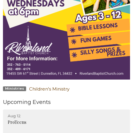
Children's Ministry
Ministries
Upcoming Events
Aug 12
ProTeens